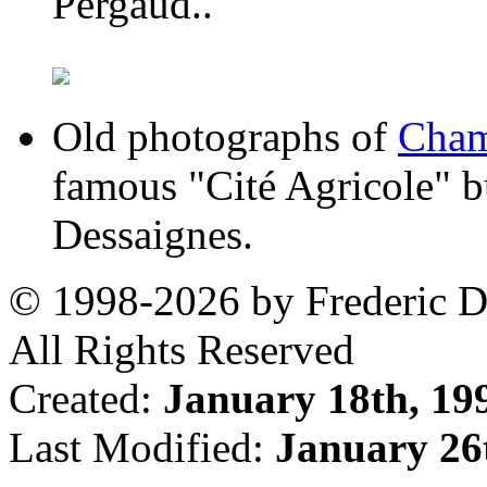
Pergaud..
Old photographs of
Cham
famous "Cité Agricole" bu
Dessaignes.
© 1998-2026 by Frederic De
All Rights Reserved
Created:
January 18th, 19
Last Modified:
January 26