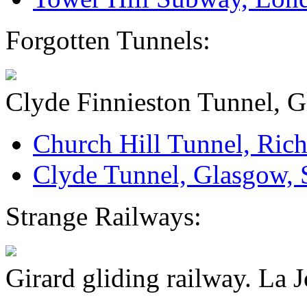
Forgotten Tunnels:
Clyde Finnieston Tunnel, G
Church Hill Tunnel, Rich
Clyde Tunnel, Glasgow, 
Strange Railways:
Girard gliding railway. La J