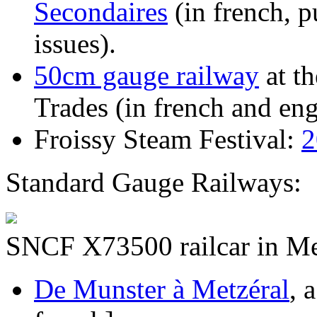
Secondaires
(in french, 
issues).
50cm gauge railway
at t
Trades (in french and eng
Froissy Steam Festival:
2
Standard Gauge Railways:
SNCF X73500 railcar in Met
De Munster à Metzéral
, 