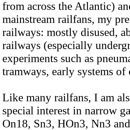
from across the Atlantic) a
mainstream railfans, my pre
railways: mostly disused, a
railways (especially underg
experiments such as pneumat
tramways, early systems of el
Like many railfans, I am al
special interest in narrow 
On18, Sn3, HOn3, Nn3 an