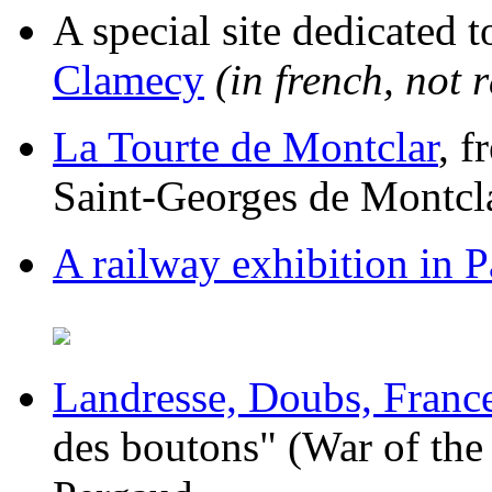
A special site dedicated 
Clamecy
(in french, not 
La Tourte de Montclar
, f
Saint-Georges de Montcl
A railway exhibition in P
Landresse, Doubs, Franc
des boutons" (War of the