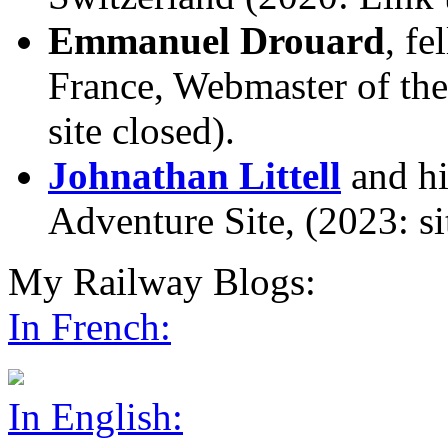
Emmanuel Drouard
, f
France, Webmaster of th
site closed).
Johnathan Littell
and hi
Adventure Site, (2023: sit
My Railway Blogs:
In French:
In English: