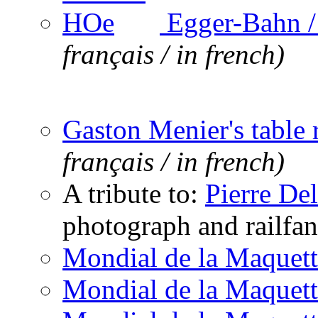
Egger-Bahn 
français / in french)
Gaston Menier's table 
français / in french)
A tribute to:
Pierre De
photograph and railfan
Mondial de la Maquett
Mondial de la Maquett