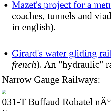
Mazet's project for a met
coaches, tunnels and via
in english).
Girard's water gliding ra
french
). An "hydraulic" r
Narrow Gauge Railways:
031-T Buffaud Robatel nÂ°