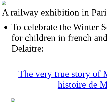
A railway exhibition in Pari
To celebrate the Winter S
for children in french a
Delaitre:
The very true story of 
histoire de 