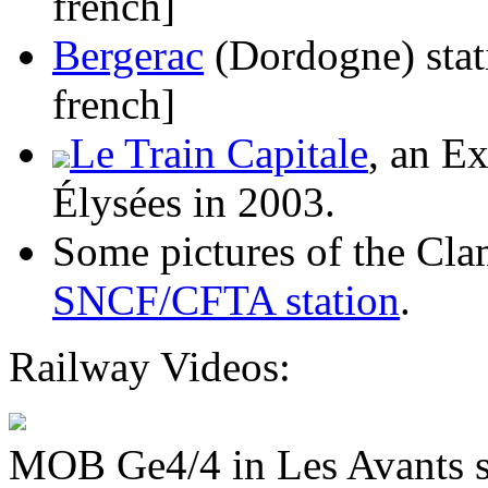
french]
Bergerac
(Dordogne) stat
french]
Le Train Capitale
, an E
Élysées in 2003.
Some pictures of the Cla
SNCF/CFTA station
.
Railway Videos:
MOB Ge4/4 in Les Avants s