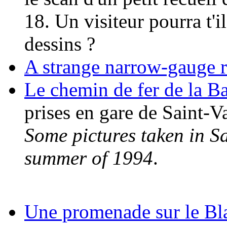
18. Un visiteur pourra t'i
dessins ?
A strange narrow-gauge 
Le chemin de fer de la 
prises en gare de Saint-V
Some pictures taken in S
summer of 1994
.
Une promenade sur le Bl