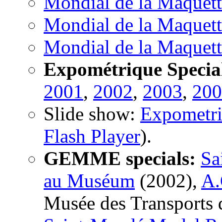
Mondial de la Maquett
Mondial de la Maquett
Mondial de la Maquett
Expométrique Specia
2001
,
2002
,
2003
,
200
Slide show:
Expometr
Flash Player
).
GEMME specials:
Sa
au Muséum
(2002),
A.
Musée des Transports