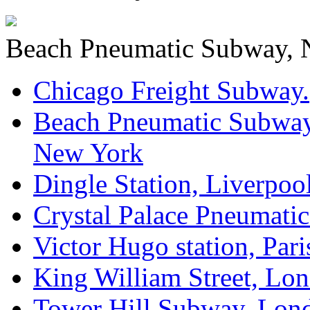
Beach Pneumatic Subway, N
Chicago Freight Subway.
Beach Pneumatic Subway
New York
Dingle Station, Liverpool
Crystal Palace Pneumati
Victor Hugo station, Pari
King William Street, Lo
Tower Hill Subway, Lon