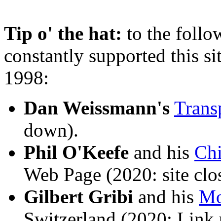
Tip o' the hat:
to the foll
constantly supported this si
1998:
Dan Weissmann's
Trans
down).
Phil O'Keefe
and his
Ch
Web Page (2020: site clo
Gilbert Gribi
and his
Mo
Switzerland (2020: Link 