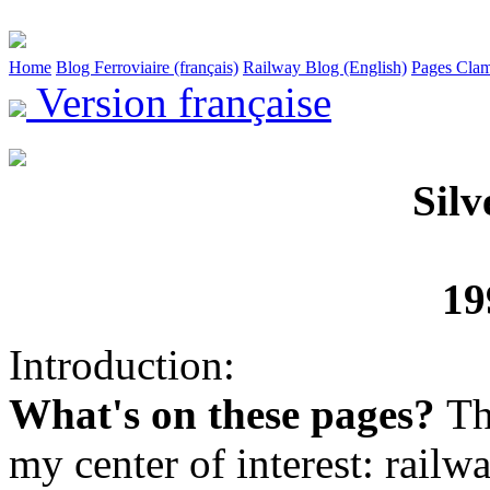
Home
Blog Ferroviaire (français)
Railway Blog (English)
Pages Clam
Version française
Silv
19
Introduction:
What's on these pages?
Th
my center of interest: railwa