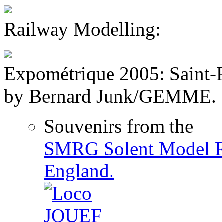
Railway Modelling:
Expométrique 2005: Saint-F
by Bernard Junk/GEMME.
Souvenirs from the
SMRG Solent Model R
England.