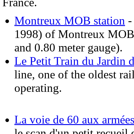
France.
Montreux MOB station
-
1998) of Montreux MOB n
and 0.80 meter gauge).
Le Petit Train du Jardin 
line, one of the oldest rai
operating.
La voie de 60 aux armée
le scan d'un petit recueil