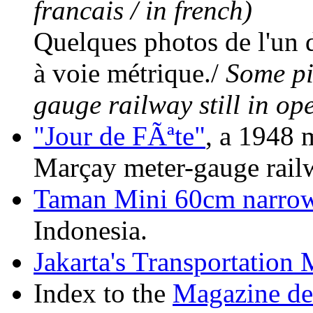
francais / in french)
Quelques photos de l'un d
à voie métrique./
Some pic
gauge railway still in op
"Jour de FÃªte"
, a 1948 
Marçay meter-gauge railw
Taman Mini 60cm narrow
Indonesia.
Jakarta's Transportatio
Index to the
Magazine de