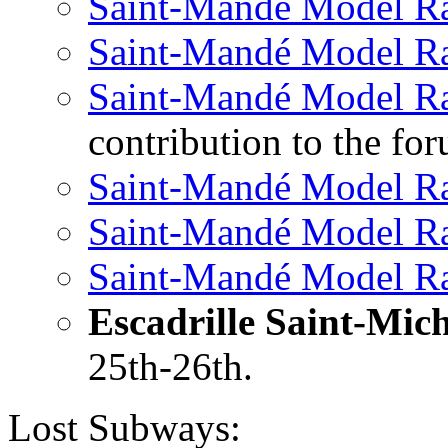
Saint-Mandé Model R
Saint-Mandé Model R
Saint-Mandé Model R
contribution to the f
Saint-Mandé Model R
Saint-Mandé Model R
Saint-Mandé Model R
Escadrille Saint-Mich
25th-26th.
Lost Subways: