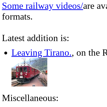
Some railway videos/
are av
formats.
Latest addition is:
Leaving Tirano.
, on the 
Miscellaneous: